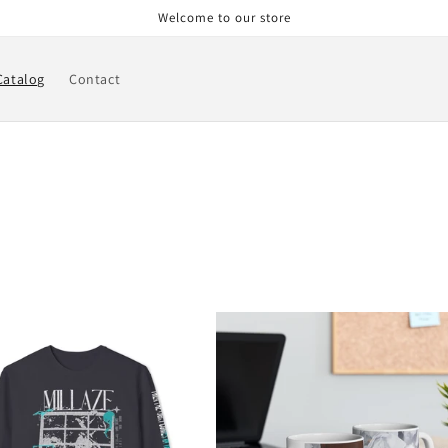
Welcome to our store
Catalog
Contact