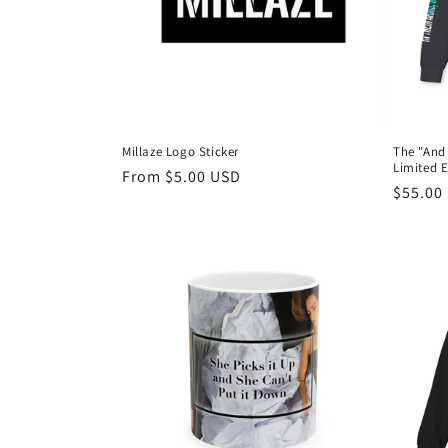
t
i
o
Millaze Logo Sticker
The "And
Limited E
n
Regular
From $5.00 USD
Regula
$55.00
price
price
: