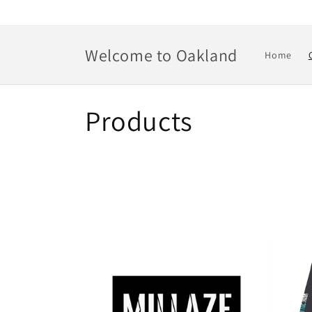
Skip to
content
Welcome to Oakland
Home
C
Products
o
l
l
e
c