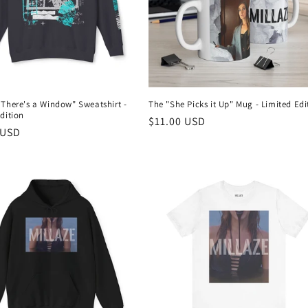
 There's a Window" Sweatshirt -
The "She Picks it Up" Mug - Limited Edi
dition
Regular
$11.00 USD
r
 USD
price