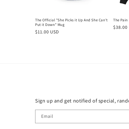
The Official "She Picks it Up And She Can't
The Pain
Put it Down" Mug
Regula
$38.00
Regular
$11.00 USD
price
price
Sign up and get notified of special, ran
Email