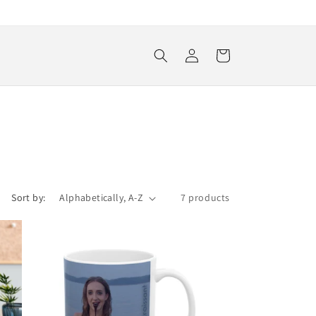
Log
Cart
in
Sort by:
7 products