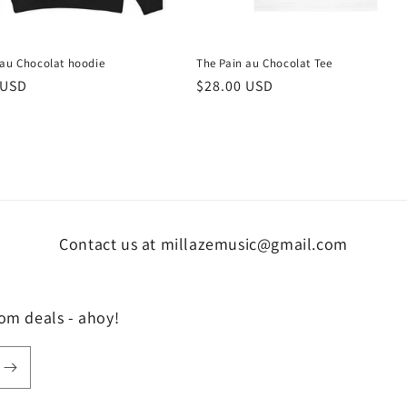
 au Chocolat hoodie
The Pain au Chocolat Tee
r
 USD
Regular
$28.00 USD
price
Contact us at millazemusic@gmail.com
dom deals - ahoy!