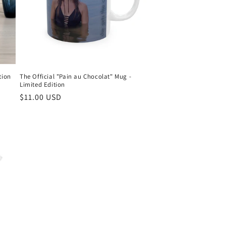
tion
The Official "Pain au Chocolat" Mug -
Limited Edition
Regular
$11.00 USD
price